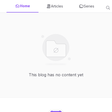
Home
Articles
Series
This blog has no content yet