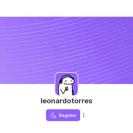
leonardotorres
Register