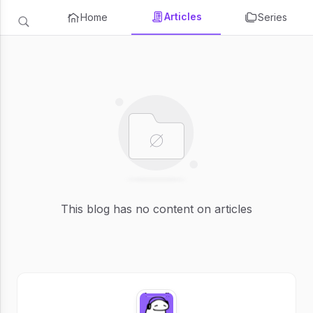
Articles
Home
Series
This blog has no content on articles