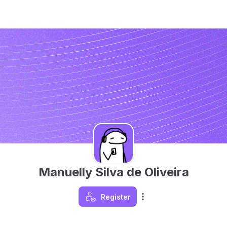
Manuelly Silva de Oliveira
Register