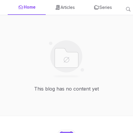
Home
Articles
Series
This blog has no content yet