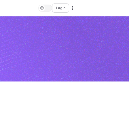
Login