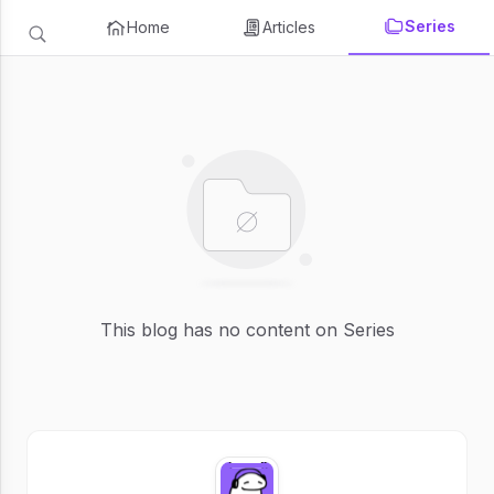
Series
Home
Articles
This blog has no content on Series