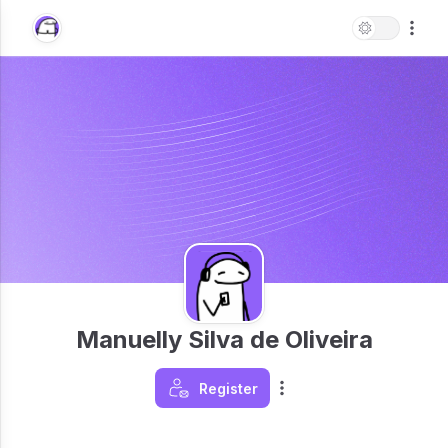
Manuelly Silva de Oliveira
Register