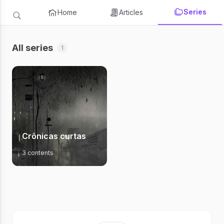
Series
Home
Articles
All series
1
Crônicas curtas
3 contents