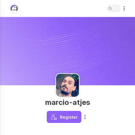
marcio-atjes
Register