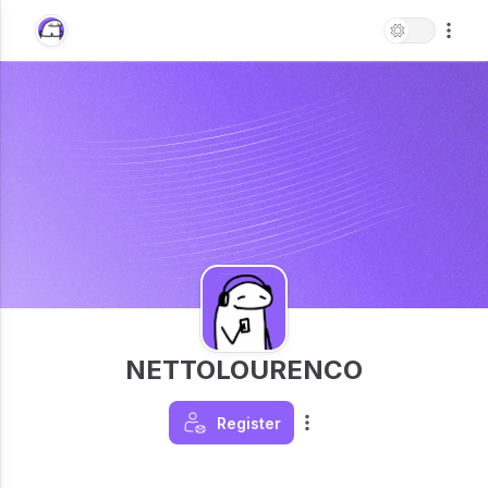
NETTOLOURENCO
Register