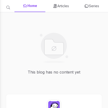
Home
Articles
Series
This blog has no content yet