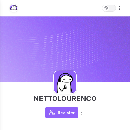
NETTOLOURENCO
Register