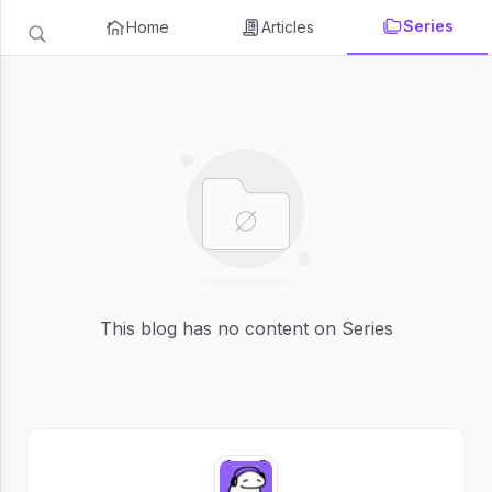
Series
Home
Articles
This blog has no content on Series