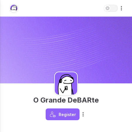
O Grande DeBARte
Register