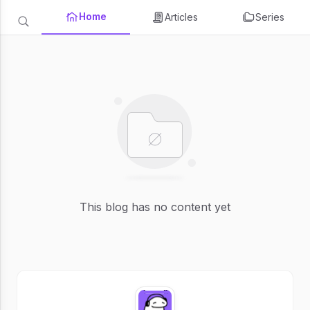
Home
Articles
Series
This blog has no content yet