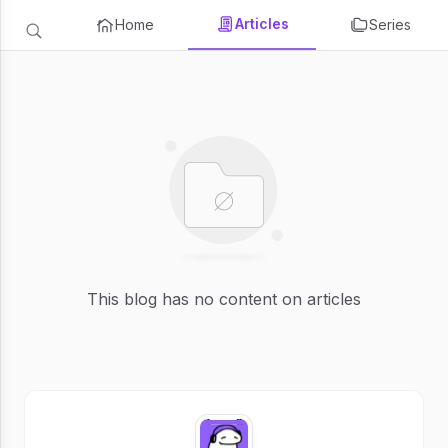
Articles
Home
Series
This blog has no content on articles