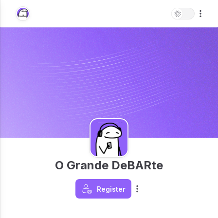
O Grande DeBARte
Register