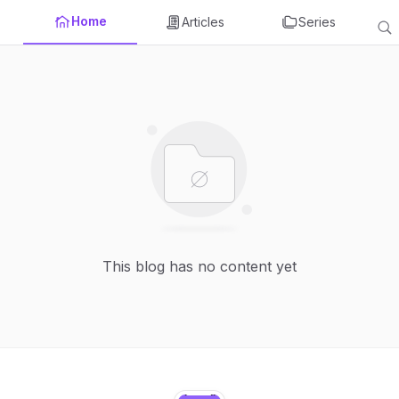
Home
Articles
Series
This blog has no content yet