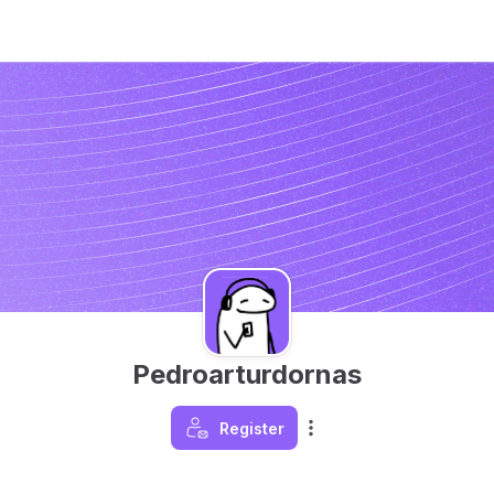
Pedroarturdornas
Register