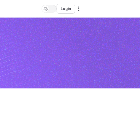
Login