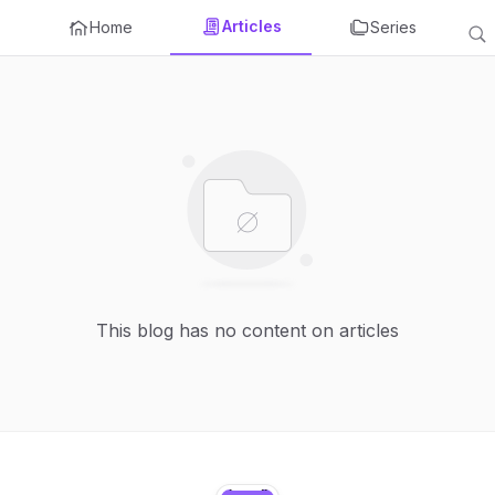
Articles
Home
Series
This blog has no content on articles