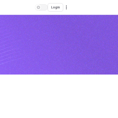
Login