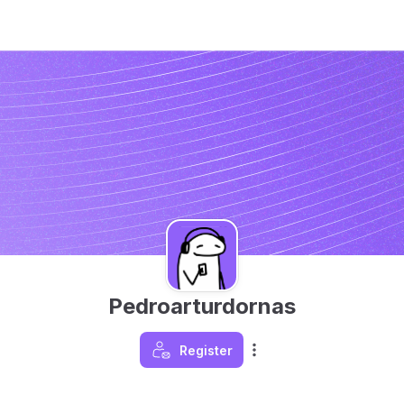
Pedroarturdornas
Register