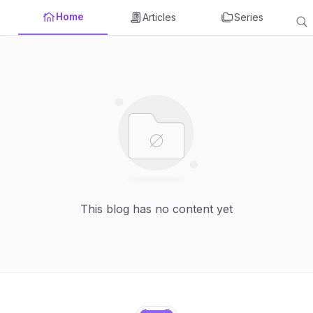
Home
Articles
Series
This blog has no content yet