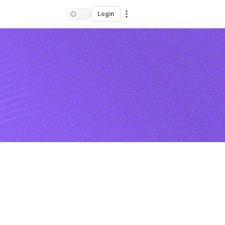
Login