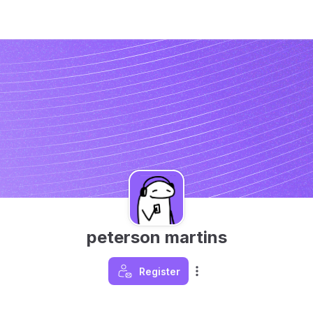
peterson martins
Register