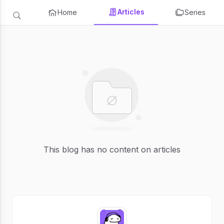
Articles
Home
Series
This blog has no content on articles