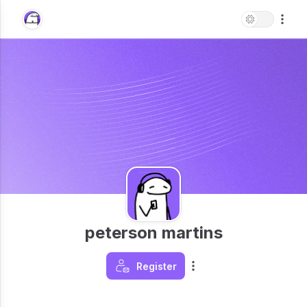
peterson martins
Register