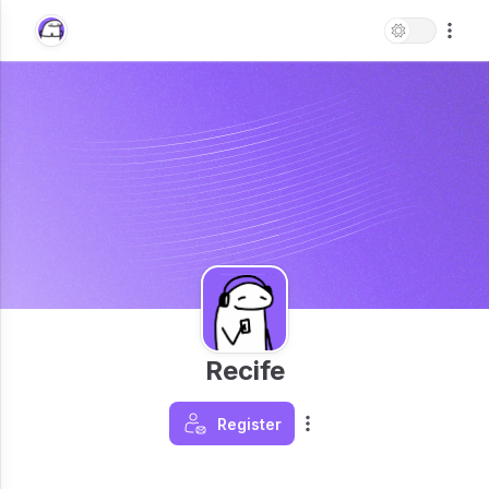
Recife
Register