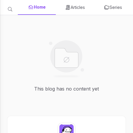
Home
Articles
Series
This blog has no content yet