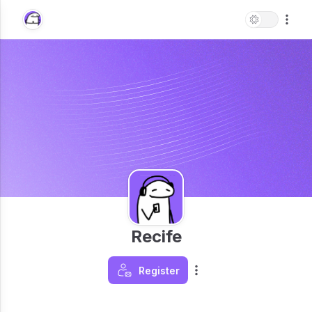
Recife
Register