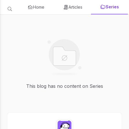
Series
Home
Articles
This blog has no content on Series