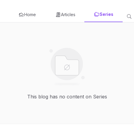
Series
Home
Articles
This blog has no content on Series