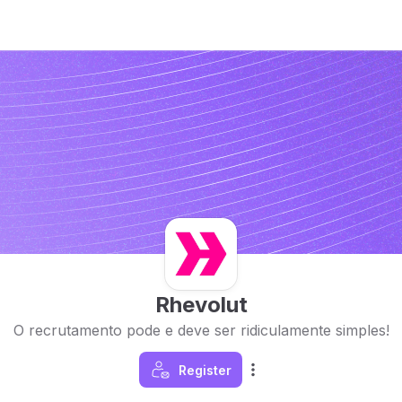
Rhevolut
O recrutamento pode e deve ser ridiculamente simples!
Register