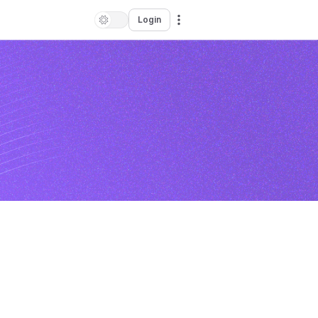
Login