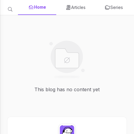
Home
Articles
Series
This blog has no content yet