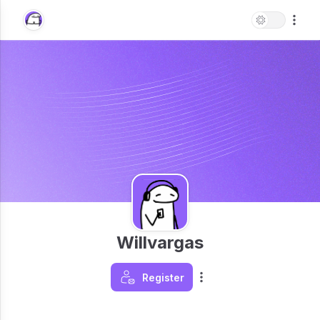
Willvargas
Register