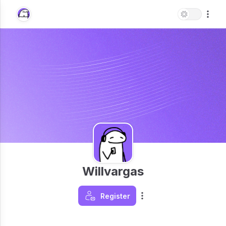
Willvargas
Register