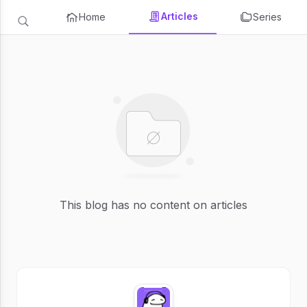
Articles
Home
Series
This blog has no content on articles