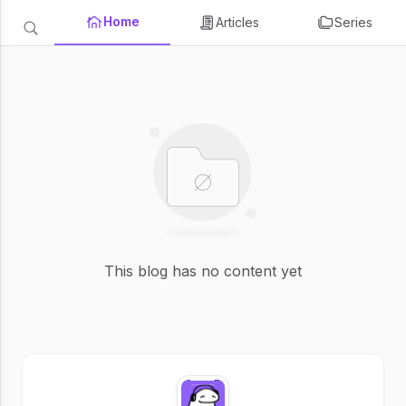
Home
Articles
Series
This blog has no content yet