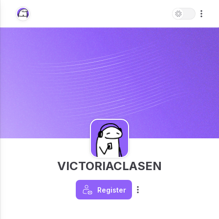
VICTORIACLASEN
Register