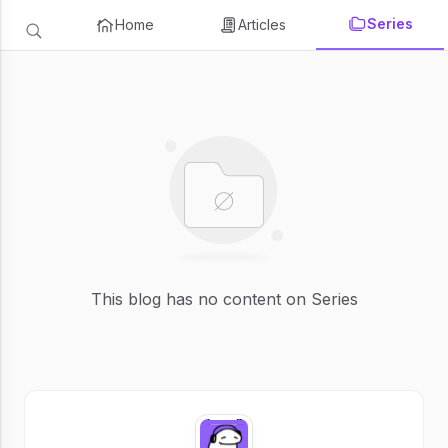
Series
Home
Articles
This blog has no content on Series