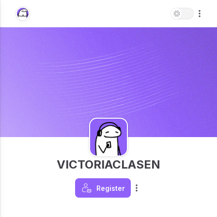
VICTORIACLASEN
Register