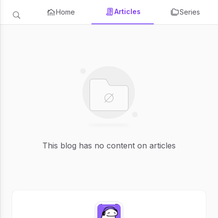
Articles
Home
Series
This blog has no content on articles