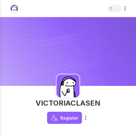
VICTORIACLASEN
Register